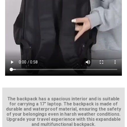
The backpack has a spacious interior and is suitable
for carrying a 17″ laptop. The backpack is made of
durable and waterproof material, ensuring the safety
of your belongings even in harsh weather conditions.
Upgrade your travel experience with this expandable
and multifunctional backpack.