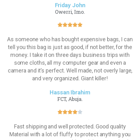
Friday John
Owerri, Imo.
As someone who has bought expensive bags, I can
tell you this bag is just as good, if not better, for the
money. I take it on three days business trips with
some cloths, all my computer gear and even a
camera and it’s perfect. Well made, not overly large,
and very organized. Giant killer!
Hassan Ibrahim
FCT, Abuja.
Fast shipping and well protected. Good quality
Material with a lot of fluffy to protect anything you