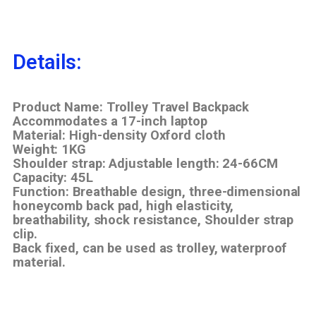
Details:
Product Name: Trolley Travel Backpack
Accommodates a 17-inch laptop
Material: High-density Oxford cloth
Weight: 1KG
Shoulder strap: Adjustable length: 24-66CM
Capacity: 45L
Function: Breathable design, three-dimensional
honeycomb back pad, high elasticity,
breathability, shock resistance, Shoulder strap
clip.
Back fixed, can be used as trolley, waterproof
material.