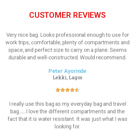
CUSTOMER REVIEWS
Very nice bag. Looks professional enough to use for
work trips, comfortable, plenty of compartments and
space, and perfect size to carry on a plane. Seems
durable and well-constructed. Would recommend.
Peter Ayorinde
Lekki, Lagos
I really use this bag as my everyday bag and travel
bag......I love the different compartments and the
fact that it is water resistant. It was just what I was
looking for.