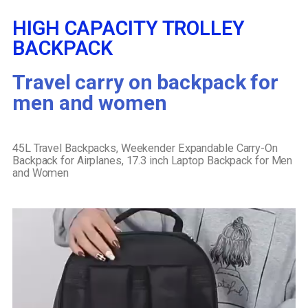
HIGH CAPACITY TROLLEY
BACKPACK
Travel carry on backpack for
men and women
45L Travel Backpacks, Weekender Expandable Carry-On
Backpack for Airplanes, 17.3 inch Laptop Backpack for Men
and Women