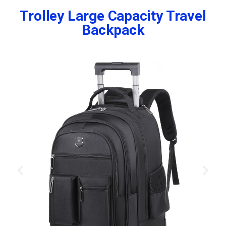
Trolley Large Capacity Travel
Backpack