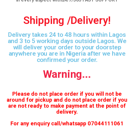
Shipping /Delivery!
Delivery takes 24 to 48 hours within Lagos
and 3 to 5 working days outside Lagos. We
will deliver your order to your doorstep
anywhere you are in Nigeria after we have
confirmed your order.
Warning...
Please do not place order if you will not be
around for pickup and do not place order if you
are not ready to make payment at the point of
delivery.
For any enquiry call/whatsapp 07044111061