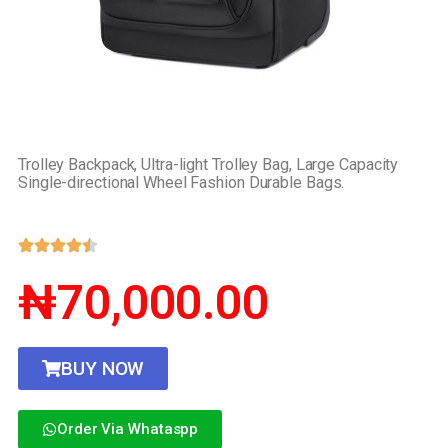
Trolley Backpack, Ultra-light Trolley Bag, Large Capacity
Single-directional Wheel Fashion Durable Bags.
₦70,000.00
BUY NOW
Order Via Whataspp