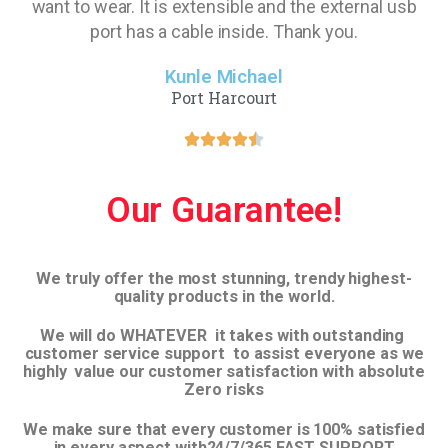
want to wear. It is extensible and the external usb
port has a cable inside. Thank you.
Kunle Michael
Port Harcourt
Our Guarantee!
We truly offer the most stunning, trendy highest-
quality products in the world.
We will do WHATEVER it takes with outstanding
customer service support to assist everyone as we
highly value our customer satisfaction with absolute
Zero risks
We make sure that every customer is 100% satisfied
in every aspect with24/7/365 FAST SUPPORT